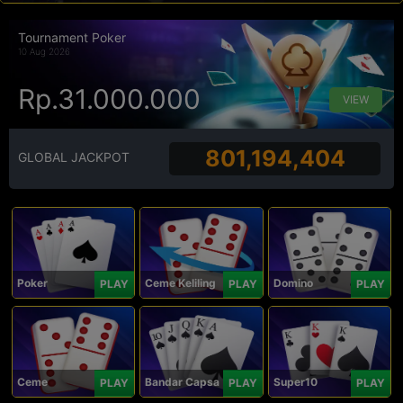
Tournament Poker
10 Aug 2026
Rp.31.000.000
VIEW
801,194,404
GLOBAL JACKPOT
Poker
Ceme Keliling
Domino
PLAY
PLAY
PLAY
Ceme
Bandar Capsa
Super10
PLAY
PLAY
PLAY