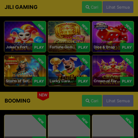
JILI GAMING
Cari
Lihat Semua
NEW
NEW
NEW
Joker's Fortune Jili
Fortune Gems 500 Jili
Dice & Drop
PLAY
PLAY
PLAY
NEW
NEW
NEW
Storm of Seth 2
Lucky Caramelo
Crown of Fortune
PLAY
PLAY
PLAY
NEW
BOOMING
Cari
Lihat Semua
NEW
NEW
NEW