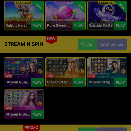
NEW
NEW
NEW
Rabbit Heist
Pure Sweet Mania
Cosmic Fruits
PLAY
PLAY
PLAY
NEW
STREAM N SPIN
Cari
Lihat Semua
Stream N Spin - Angela
Stream N Spin - Lisa
Stream N Spin - Kimmy
PLAY
PLAY
PLAY
Stream N Spin - Luna
PLAY
PROMO