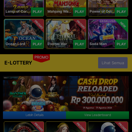
Lamp of Cornucopia
Mahjong Ways IV
Power of Odin 1000
PLAY
PLAY
PLAY
PROMO
PROMO
NEW
Ocean Lord
Eternal War
Soda Man
PLAY
PLAY
PLAY
PROMO
E-LOTTERY
Lihat Semua
Lebih Details
View Leaderboard
PROMO
PROMO
PROMO