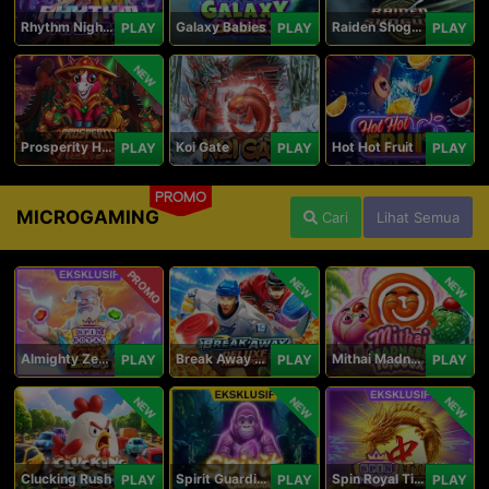
Rhythm Nights
Galaxy Babies
Raiden Shogun
PLAY
PLAY
PLAY
NEW
Prosperity Horse
Koi Gate
Hot Hot Fruit
PLAY
PLAY
PLAY
PROMO
MICROGAMING
Cari
Lihat Semua
PROMO
NEW
NEW
Almighty Zeus Spin Royal
Break Away Deluxe Triple Pots
Mithai Madness 10000X
PLAY
PLAY
PLAY
NEW
NEW
NEW
Clucking Rush
Spirit Guardians
Spin Royal Tiles
PLAY
PLAY
PLAY