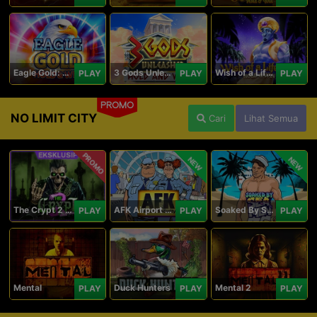
Eagle Gold: Hold & Win
3 Gods Unleashed: Hold & Win
Wish of a Lifetime Hold & Win
PLAY
PLAY
PLAY
PROMO
NO LIMIT CITY
Cari
Lihat Semua
PROMO
NEW
NEW
The Crypt 2 Carnival
AFK Airport Security
Soaked By Seamen
PLAY
PLAY
PLAY
Mental
Duck Hunters
Mental 2
PLAY
PLAY
PLAY