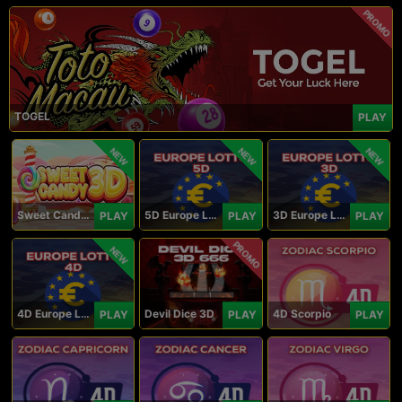
PROMO
TOGEL
PLAY
NEW
NEW
NEW
Sweet Candy 3D
5D Europe Lotto
3D Europe Lotto
PLAY
PLAY
PLAY
PROMO
NEW
4D Europe Lotto
Devil Dice 3D
4D Scorpio
PLAY
PLAY
PLAY