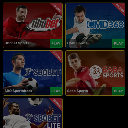
PROMO
PROMO
Ubobet Sports
CMD Sports
PLAY
PLAY
PROMO
SBO Sportsbook
Saba Sports
PLAY
PLAY
PROMO