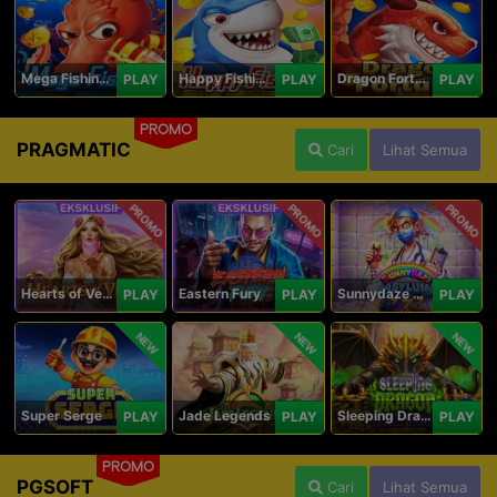
Mega Fishing Jili
Happy Fishing Jili
Dragon Fortune Jili
PLAY
PLAY
PLAY
PROMO
PRAGMATIC
Cari
Lihat Semua
PROMO
PROMO
PROMO
Hearts of Venus
Eastern Fury
Sunnydaze Asylum
PLAY
PLAY
PLAY
NEW
NEW
NEW
Super Serge
Jade Legends
Sleeping Dragon Ultra Dark
PLAY
PLAY
PLAY
PROMO
PGSOFT
Cari
Lihat Semua