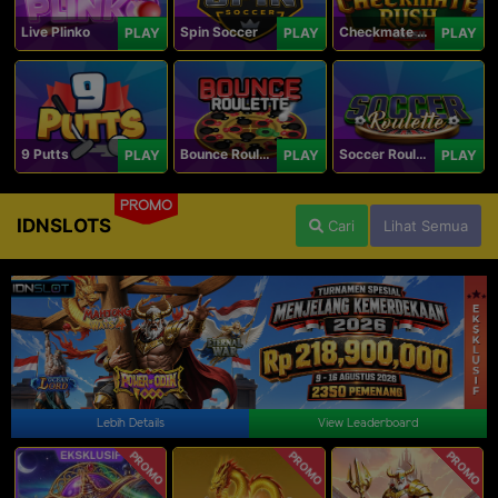
Live Plinko
Spin Soccer
Checkmate Rush
PLAY
PLAY
PLAY
9 Putts
Bounce Roulette
Soccer Roulette
PLAY
PLAY
PLAY
PROMO
IDNSLOTS
Cari
Lihat Semua
Lebih Details
View Leaderboard
PROMO
PROMO
PROMO