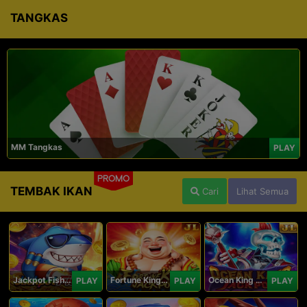
TANGKAS
MM Tangkas
PLAY
PROMO
TEMBAK IKAN
Cari
Lihat Semua
Jackpot Fishing Jili
Fortune King Jackpot
Ocean King Jackpot
PLAY
PLAY
PLAY