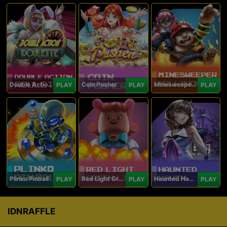
Double Action Roulette
Coin Pusher
Minesweeper Hollywood
PLAY
PLAY
PLAY
Plinko Pinball
Red Light Green Light
Haunted Haven
PLAY
PLAY
PLAY
IDNRAFFLE