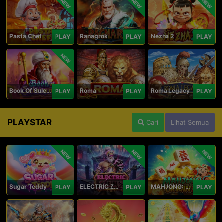
NEW
NEW
NEW
Pasta Chef
Ranagrok
Nezha 2
PLAY
PLAY
PLAY
NEW
Book Of Suleiman
Roma
Roma Legacy
PLAY
PLAY
PLAY
PLAYSTAR
Cari
Lihat Semua
NEW
NEW
NEW
Sugar Teddy
ELECTRIC ZEUS
MAHJONG: ORIGIN 2
PLAY
PLAY
PLAY