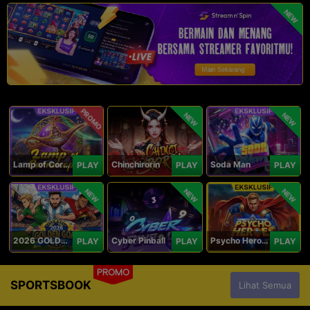
NEW
PROMO
NEW
NEW
Lamp of Cornucopia
Chinchirorin
Soda Man
PLAY
PLAY
PLAY
NEW
NEW
NEW
2026 GOLDEN GOAL RUSH
Cyber Pinball
Psycho Heroes
PLAY
PLAY
PLAY
PROMO
SPORTSBOOK
Lihat Semua