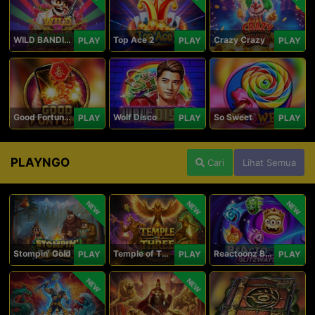
WILD BANDITO 2
Top Ace 2
Crazy Crazy
PLAY
PLAY
PLAY
Good Fortune M
Wolf Disco
So Sweet
PLAY
PLAY
PLAY
PLAYNGO
Cari
Lihat Semua
NEW
NEW
NEW
Stompin' Gold
Temple of Three
Reactoonz Blitzways
PLAY
PLAY
PLAY
NEW
NEW