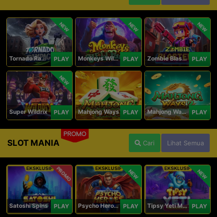
NEW
NEW
NEW
Tornado Rampage
Monkeys Wild Party
Zombie Blasters
PLAY
PLAY
PLAY
NEW
Super Wildrix
Mahjong Ways
Mahjong Ways 2
PLAY
PLAY
PLAY
PROMO
SLOT MANIA
Cari
Lihat Semua
PROMO
NEW
NEW
Satoshi Spins
Psycho Heroes
Tipsy Yeti Megaways
PLAY
PLAY
PLAY