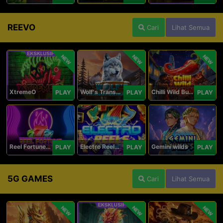
REEVO
Cari
Lihat Semua
NEW
NEW
NEW
XtremeO
Wolf's Transformation
Chilli Wild Burn
PLAY
PLAY
PLAY
Reel Fortune Wild Blaze
Electro Reels Power Portal
Gemini wilds
PLAY
PLAY
PLAY
5G GAMES
Cari
Lihat Semua
NEW
NEW
NEW