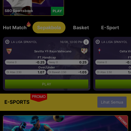
SBO Sportsbook
PLAY
Hot Match
Sepakbola
Basket
E-Sport
LA LIGA SPANYOL
16/08, 10:00 PM
LIGUE 1 PRANCIS
Celta Vigo
VS
Osasuna
Marsei
FT.Handicap
F
-0.50
0.50
-1
Home 0
Away 0
Home 0
Over/Under
O
1.06
-1.21
1
Di Atas 2.50
Di Bawah 2.50
Di Atas 0.00
PLAY
PROMO
E-SPORTS
Lihat Semua
PROMO