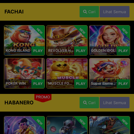
FACHAI
Cari
Lihat Semua
NEW
NEW
NEW
KONG ISLAND
REVOLVER HARE
GOLDEN IDOL
PLAY
PLAY
PLAY
POKER WIN
MUSCLE FORTUNE CAT
Super Elements 2
PLAY
PLAY
PLAY
PROMO
HABANERO
Cari
Lihat Semua
NEW
NEW
NEW