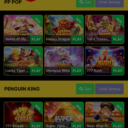
PP POP
Cari
Lihat Semua
NEW
NEW
NEW
Gates of Olympus POP
Happy Dragon
Tut's Treasure Tower
PLAY
PLAY
PLAY
NEW
Lucky Tiger Gold
Olympus Wins
777 Rush
PLAY
PLAY
PLAY
PENGUIN KING
Cari
Lihat Semua
NEW
NEW
NEW
777 Streak: Megacharged
Super Pyramid of Gold Hold & Win
Next Stop Riches Hold & Win
PLAY
PLAY
PLAY