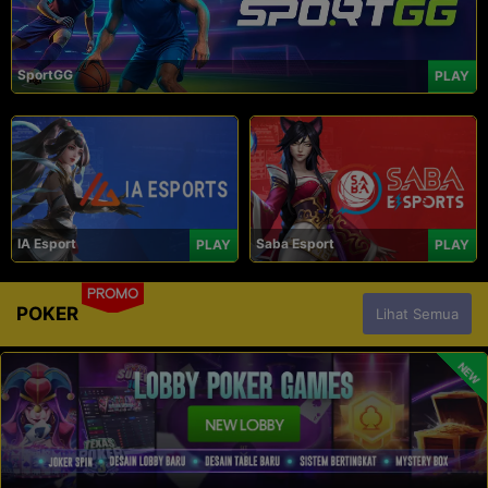
SportGG
PLAY
IA Esport
Saba Esport
PLAY
PLAY
PROMO
POKER
Lihat Semua
NEW