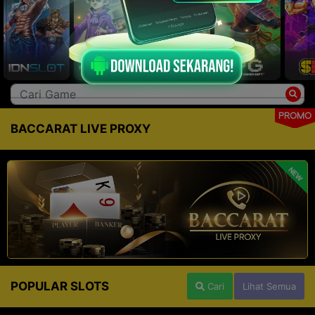
PROMO
BACCARAT LIVE PROXY
NEW
POPULAR SLOTS
Cari
Lihat Semua