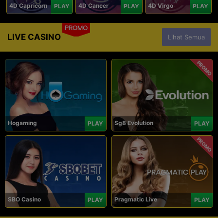
4D Capricorn
4D Cancer
4D Virgo
PLAY
PLAY
PLAY
PROMO
LIVE CASINO
Lihat Semua
PROMO
Hogaming
Sg8 Evolution
PLAY
PLAY
PROMO
SBO Casino
Pragmatic Live
PLAY
PLAY