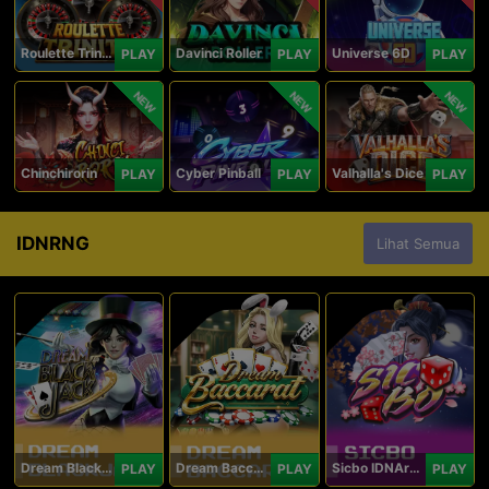
Roulette Trinity
Davinci Roller
Universe 6D
PLAY
PLAY
PLAY
NEW
NEW
NEW
Chinchirorin
Cyber Pinball
Valhalla's Dice
PLAY
PLAY
PLAY
IDNRNG
Lihat Semua
Dream Blackjack
Dream Baccarat
Sicbo IDNArcade
PLAY
PLAY
PLAY