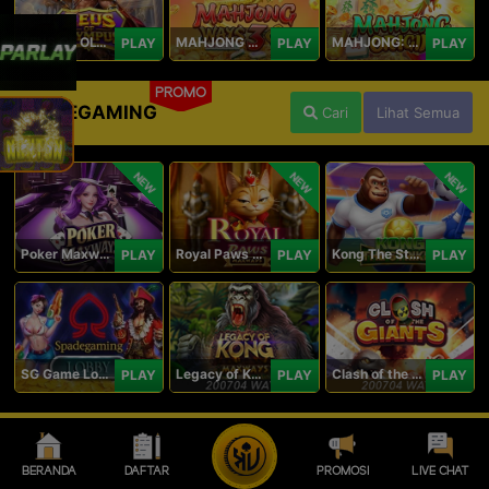
ZEUS OF OLYMPUS
MAHJONG WAYS 3+
MAHJONG: ORIGIN
PLAY
PLAY
PLAY
PROMO
SPADEGAMING
Cari
Lihat Semua
NEW
NEW
NEW
Poker Maxways
Royal Paws Maxways
Kong The Striker
PLAY
PLAY
PLAY
SG Game Lobby
Legacy of Kong Maxways
Clash of the Giants
PLAY
PLAY
PLAY
CLOTPLAY
Cari
Lihat Semua
BERANDA
DAFTAR
PROMOSI
LIVE CHAT