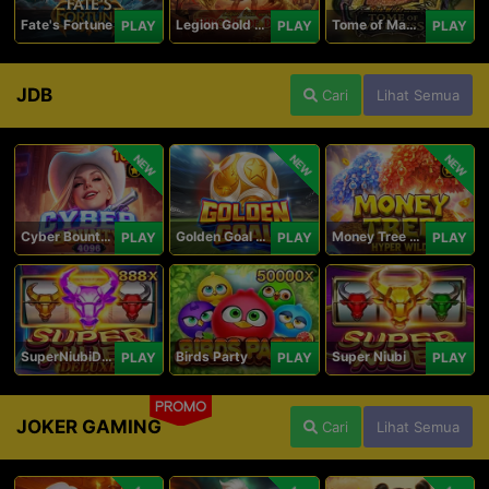
Fate's Fortune
Legion Gold and the Throne of Dead
Tome of Madness
PLAY
PLAY
PLAY
JDB
Cari
Lihat Semua
NEW
NEW
NEW
Cyber Bounty 4096
Golden Goal JDB
Money Tree - Hyper Wild
PLAY
PLAY
PLAY
SuperNiubiDeluxe
Birds Party
Super Niubi
PLAY
PLAY
PLAY
PROMO
JOKER GAMING
Cari
Lihat Semua