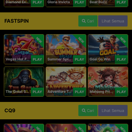
Diamond Explosion 777
Gloria Invicta
Bear Buzz
PLAY
PLAY
PLAY
FASTSPIN
Cari
Lihat Semua
NEW
NEW
NEW
Vegas Hot Fruit
Summer Splash Paradise
Goal Go Win
PLAY
PLAY
PLAY
The Great Safari
Adventure To The West
Mahjong Princess
PLAY
PLAY
PLAY
CQ9
Cari
Lihat Semua
NEW
NEW
NEW