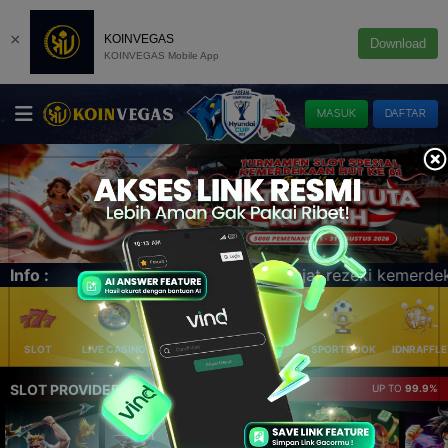
×
KOINVEGAS
Download
KOINVEGAS Mobile App
MASUK
DAFTAR
merdekaan 2026 | Quiz corner spesial | Ewc 26 top skill qu
Info :
SLOT
LIVE CASINO
ELLOTERY
POKER
SPORTBOOK
IDNRAFFLE
SLOT PROVIDER 🔥
UP TO
99.9%