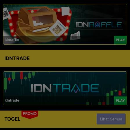
idnraffle
PLAY
IDNTRADE
Idntrade
PLAY
PROMO
TOGEL
Lihat Semua