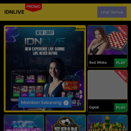
PROMO
IDNLIVE
Lihat Semua
PROMO
Spesial
Red White
PLAY
PROMO
Oglok
PLAY