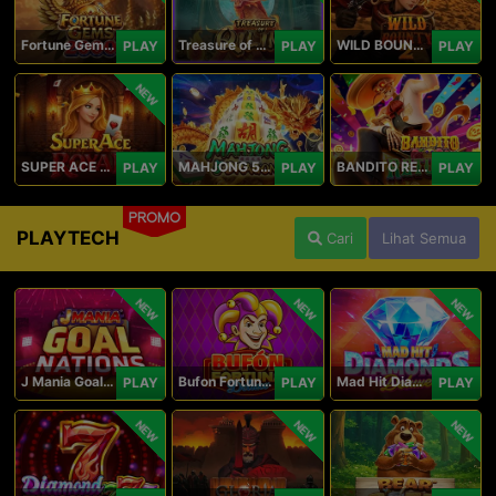
Fortune Gems 2000
Treasure of Qilin
WILD BOUNTY 2
PLAY
PLAY
PLAY
NEW
SUPER ACE ROYAL
MAHJONG 5 DRAGONS
BANDITO RETURNS
PLAY
PLAY
PLAY
PROMO
PLAYTECH
Cari
Lihat Semua
NEW
NEW
NEW
J Mania Goal Nations
Bufon Fortuna Deluxe
Mad Hit Diamonds Deluxe
PLAY
PLAY
PLAY
NEW
NEW
NEW