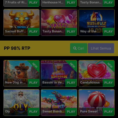
7 Fruits of Riches
Henhouse Hustle: Hold and Win
Tasty Bonanza Max Scatter
PLAY
PLAY
PLAY
Sacred Buffalo
Tasty Bonanza 10,000
Way of the Wolf Hold and Win Extreme 10,000
PLAY
PLAY
PLAY
PP 98% RTP
Cari
Lihat Semua
NEW
NEW
NEW
New Dog in Town
Bassin' in Vegas
Candylicious
PLAY
PLAY
PLAY
Oly
Sweet Bomb Drop
Pure Sweet
PLAY
PLAY
PLAY