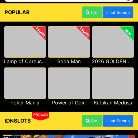
POPULAR
Cari
Lihat Semua
PROMO
PROMO
NEW
Lamp of Cornucopia
Soda Man
2026 GOLDEN GOAL RUSH
Poker Mania
Power of Odin
Kutukan Medusa
PROMO
IDNSLOTS
Cari
Lihat Semua