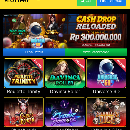
ELOTTERY
Cari
Lihat Semua
Lebih Details
View Leaderboard
PROMO
PROMO
PROMO
Roulette Trinity
Davinci Roller
Universe 6D