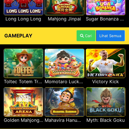
Long Long Long
Mahjong Jinpai
Sugar Bonanza Deluxe
GAMEPLAY
Cari
Lihat Semua
Toltec Totem Treasures
Momotaro Lucky Reels
Victory Kick
Golden Mahjong Arena
Mahavira Hanuman
Myth: Black Goku