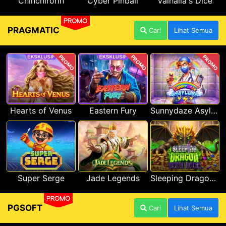
Chinchirorin
Cyber Pinball
Valhalla's Dice
PROMO
PRAGMATIC
Cari
Lihat Semua
PROMO
PROMO
PROMO
Hearts of Venus
Eastern Fury
Sunnydaze Asylum
Super Serge
Jade Legends
Sleeping Dragon Ultra Dark
PROMO
PGSOFT
Cari
Lihat Semua