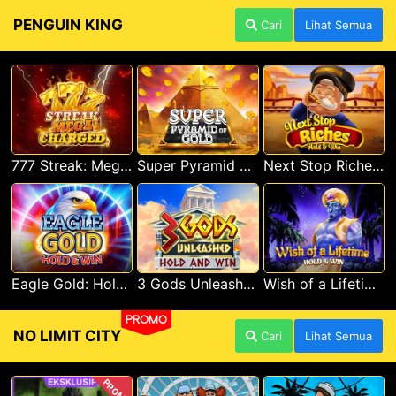
PENGUIN KING
Cari
Lihat Semua
777 Streak: Megacharged
Super Pyramid of Gold Hold & Win
Next Stop Riches Hold & Win
Eagle Gold: Hold & Win
3 Gods Unleashed: Hold & Win
Wish of a Lifetime Hold & Win
PROMO
NO LIMIT CITY
Cari
Lihat Semua
PROMO