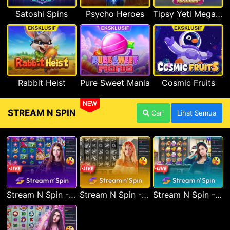
Satoshi Spins
Psycho Heroes
Tipsy Yeti Megaways
Rabbit Heist
Pure Sweet Mania
Cosmic Fruits
NEW
STREAM N SPIN
Cari
Lihat Semua
Stream N Spin - Angela
Stream N Spin - Lisa
Stream N Spin - Kimmy