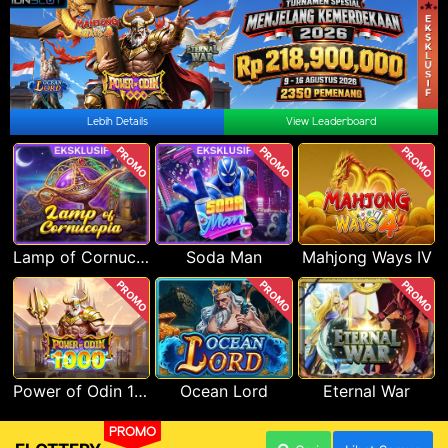
Lebih Details
View Leaderboard
PROMO
PROMO
PROMO
Lamp of Cornucopia
Soda Man
Mahjong Ways IV
PROMO
PROMO
PROMO
Power of Odin 1000
Ocean Lord
Eternal War
PROMO