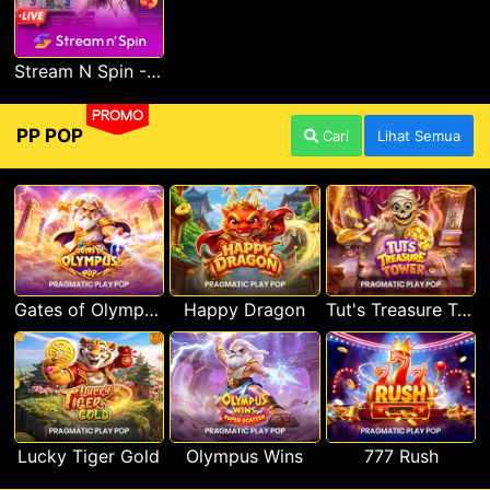
Stream N Spin - Luna
PROMO
PP POP
Cari
Lihat Semua
Gates of Olympus POP
Happy Dragon
Tut's Treasure Tower
Lucky Tiger Gold
Olympus Wins
777 Rush