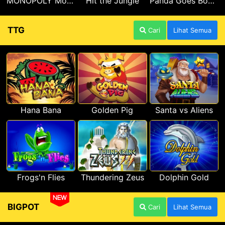
MONOPOLY Money Magnate
Hit the Jungle
Panda Goes Boom
TTG
Cari
Lihat Semua
Hana Bana
Golden Pig
Santa vs Aliens
Frogs'n Flies
Thundering Zeus
Dolphin Gold
NEW
BIGPOT
Cari
Lihat Semua