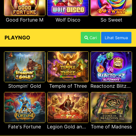
Good Fortune M
Wolf Disco
So Sweet
PLAYNGO
Cari
Lihat Semua
Stompin' Gold
Temple of Three
Reactoonz Blitzways
Fate's Fortune
Legion Gold and the Throne of Dead
Tome of Madness