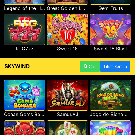
Legend of the High Seas
Great Golden Lion
Gem Fruits
RTG777
Sweet 16
Sweet 16 Blast
SKYWIND
Cari
Lihat Semua
Ocean Gems Bonanza
Samur.A.I
Jogo do Bicho Bingo