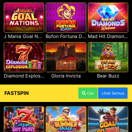
J Mania Goal Nations
Bufon Fortuna Deluxe
Mad Hit Diamonds Deluxe
Diamond Explosion 777
Gloria Invicta
Bear Buzz
FASTSPIN
Cari
Lihat Semua