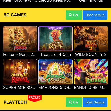
Reel Fortune Wild Blaze
Electro Reels Power Portal
Gemini wilds
5G GAMES
Cari
Lihat Semua
Fortune Gems 2000
Treasure of Qilin
WILD BOUNTY 2
SUPER ACE ROYAL
MAHJONG 5 DRAGONS
BANDITO RETURNS
PROMO
PLAYTECH
Cari
Lihat Semua