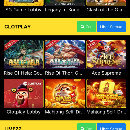
SG Game Lobby
Legacy of Kong Maxways
Clash of the Giants
CLOTPLAY
Cari
Lihat Semua
Rise Of Hela: Gods At War
Rise Of Thor: Gods At War
Ace Supreme
Clotplay Lobby
Mahjong Self-Drawn Win 4
Mahjong Self-Drawn Win 3
LIVE22
Cari
Lihat Semua