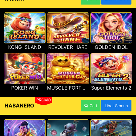
KONG ISLAND
REVOLVER HARE
GOLDEN IDOL
POKER WIN
MUSCLE FORTUNE CAT
Super Elements 2
PROMO
HABANERO
Cari
Lihat Semua