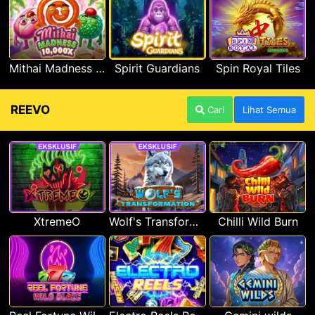
Mithai Madness 10000X
Spirit Guardians
Spin Royal Tiles
REEVO
Cari
Lihat Semua
XtremeO
Wolf's Transformation
Chilli Wild Burn