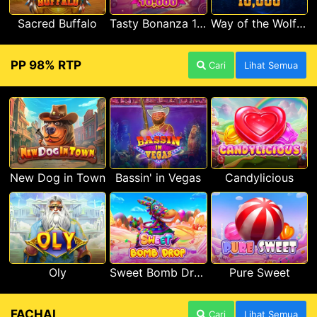
Sacred Buffalo
Tasty Bonanza 10,000
Way of the Wolf Hold and Win Extreme 10,000
PP 98% RTP
Cari
Lihat Semua
New Dog in Town
Bassin' in Vegas
Candylicious
Oly
Sweet Bomb Drop
Pure Sweet
FACHAI
Cari
Lihat Semua