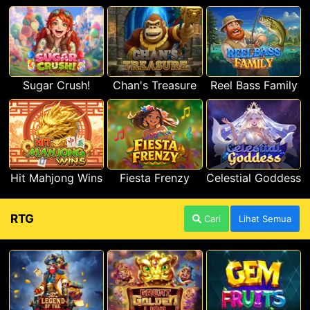
Sugar Crush!
Chan's Treasure
Reel Bass Family
Hit Mahjong Wins
Fiesta Frenzy
Celestial Goddess
RTG
Cari
Lihat Semua