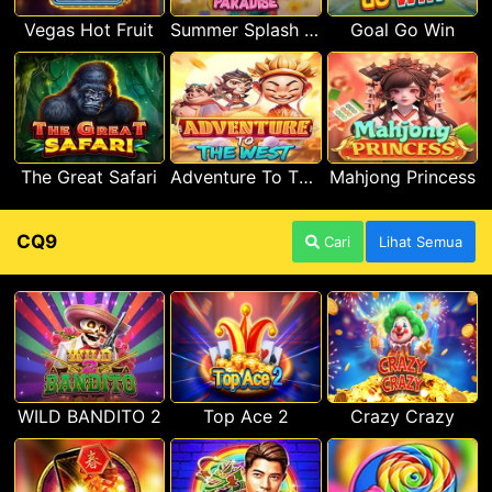
Vegas Hot Fruit
Summer Splash Paradise
Goal Go Win
The Great Safari
Adventure To The West
Mahjong Princess
CQ9
Cari
Lihat Semua
WILD BANDITO 2
Top Ace 2
Crazy Crazy