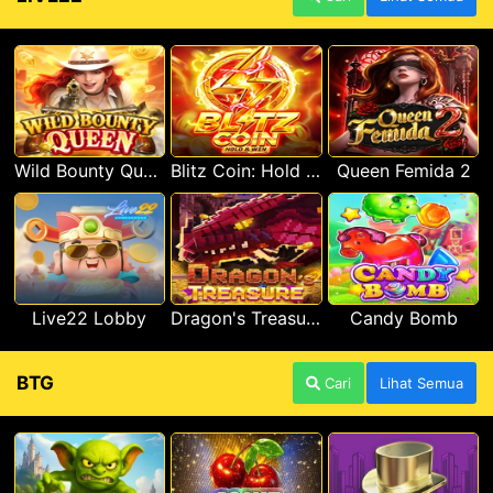
Wild Bounty Queen
Blitz Coin: Hold & Win
Queen Femida 2
Live22 Lobby
Dragon's Treasure Live22
Candy Bomb
BTG
Cari
Lihat Semua