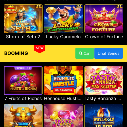
Storm of Seth 2
Lucky Caramelo
Crown of Fortune
NEW
BOOMING
Cari
Lihat Semua
7 Fruits of Riches
Henhouse Hustle: Hold and Win
Tasty Bonanza Max Scatter