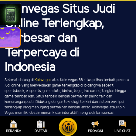
Koinvegas Situs Judi
Online Terlengkap,
Terbesar dan
Terpercaya di
Indonesia
Selamat datang di
Koinvegas
atau Koin vegas 88 situs pilihan terbaik pecinta
judi online yang menyediakan game terlengkap di bidangnya seperti
sportsbook, e-sports, game slots, idnlive, togel, live casino, tangkas hingga
game tembak ikan. Situs terbaik dengan permainan paling fair dan
kemenangan pasti. Didukung dengan teknologi terkini dan sistem enkripsi
terlengkap yang menunjang permainan dengan lancar. Koinvegas atau Koin
Vegas memiliki desain menarik dan interaktif menghadirkan sensasi
permainan unik dan menantang. Dilengkapi dengan sistem transaksi
terlengkap yang memudahkan member melakukan deposit maupun withdraw.
Proses pendaftaran yang mudah dan cepat juga menjadi keunggulan
BERANDA
DAFTAR
PROMOSI
LIVE CHAT
Koinvegas. Daftar sekarang juga dan nikmati seluruh fasilitas hanya dengan 1