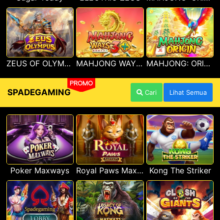
ZEUS OF OLYMPUS
MAHJONG WAYS 3+
MAHJONG: ORIGIN
PROMO
SPADEGAMING
Cari
Lihat Semua
Poker Maxways
Royal Paws Maxways
Kong The Striker