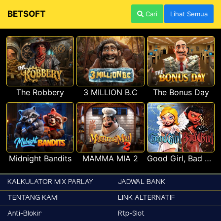
BETSOFT
Cari
Lihat Semua
The Robbery
3 MILLION B.C
The Bonus Day
Midnight Bandits
MAMMA MIA 2
Good Girl, Bad Girl
KALKULATOR MIX PARLAY
JADWAL BANK
TENTANG KAMI
LINK ALTERNATIF
Anti-Blokir
Rtp-Slot