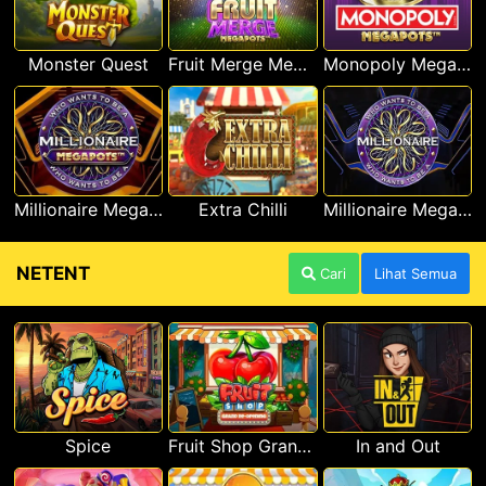
Monster Quest
Fruit Merge Megapots
Monopoly Megapots
Millionaire Megapots
Extra Chilli
Millionaire Megaways
NETENT
Cari
Lihat Semua
Spice
Fruit Shop Grand Re-Opening
In and Out