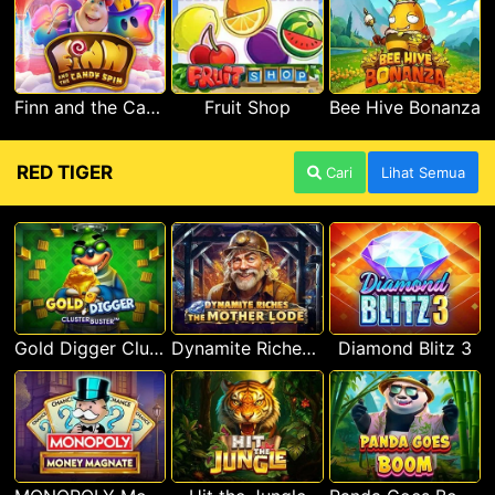
Finn and the Candy Spin
Fruit Shop
Bee Hive Bonanza
RED TIGER
Cari
Lihat Semua
Gold Digger Cluster Buster
Dynamite Riches The Mother Lode
Diamond Blitz 3