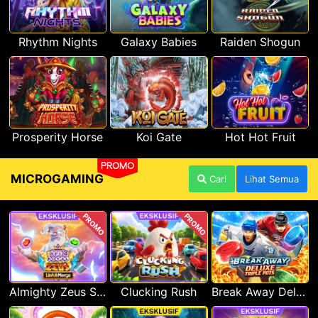
Rhythm Nights
Galaxy Babies
Raiden Shogun
Prosperity Horse
Koi Gate
Hot Hot Fruit
PROMO
MICROGAMING
Cari
Lihat Semua
PROMO
PROMO
Almighty Zeus Spin Royal
Clucking Rush
Break Away Deluxe Triple Pots