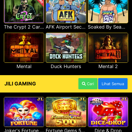
The Crypt 2 Carnival
AFK Airport Security
Soaked By Seamen
Mental
Duck Hunters
Mental 2
JILI GAMING
Cari
Lihat Semua
Joker's Fortune Jili
Fortune Gems 500 Jili
Dice & Drop