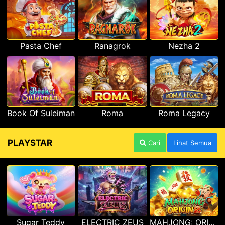
Pasta Chef
Ranagrok
Nezha 2
Book Of Suleiman
Roma
Roma Legacy
PLAYSTAR
Cari
Lihat Semua
Sugar Teddy
ELECTRIC ZEUS
MAHJONG: ORIGIN 2