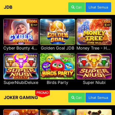
JDB
Cari
Lihat Semua
Cyber Bounty 4096
Golden Goal JDB
Money Tree - Hyper Wild
SuperNiubiDeluxe
Birds Party
Super Niubi
PROMO
JOKER GAMING
Cari
Lihat Semua