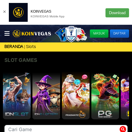
×
KOINVEGAS
Download
KOINVEGAS Mobile App
MASUK
DAFTAR
Slots
BERANDA
SLOT GAMES