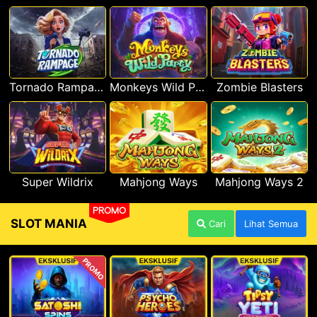
Tornado Rampage
Monkeys Wild Party
Zombie Blasters
Super Wildrix
Mahjong Ways
Mahjong Ways 2
PROMO
SLOT MANIA
Cari
Lihat Semua
PROMO